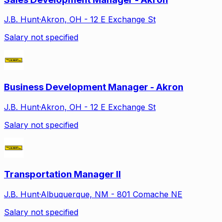
J.B. Hunt
·
Akron, OH - 12 E Exchange St
Salary not specified
Business Development Manager - Akron
J.B. Hunt
·
Akron, OH - 12 E Exchange St
Salary not specified
Transportation Manager II
J.B. Hunt
·
Albuquerque, NM - 801 Comache NE
Salary not specified