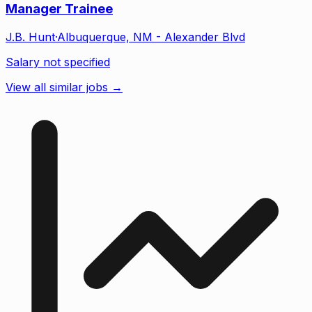
Manager Trainee
J.B. Hunt
·
Albuquerque, NM - Alexander Blvd
Salary not specified
View all similar jobs →