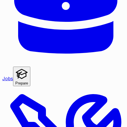
Jobs
Prepare