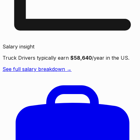
Salary insight
Truck Drivers typically earn
$58,640
/year in the US.
See full salary breakdown →