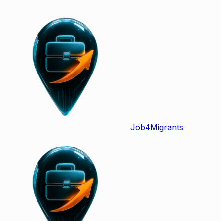
Job
4
Migrants