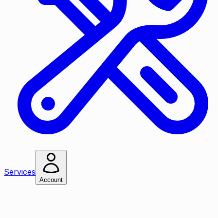
Services
Account