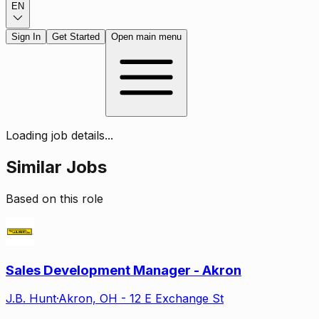
EN
Sign In
Get Started
Open main menu
Loading job details...
Similar Jobs
Based on this role
Sales Development Manager - Akron
J.B. Hunt
·
Akron, OH - 12 E Exchange St