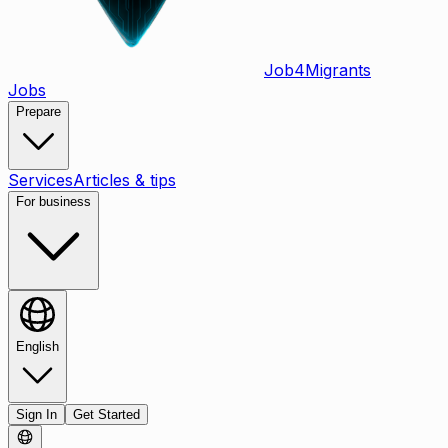
Job
4
Migrants
Jobs
Prepare
Services
Articles & tips
For business
English
Sign In
Get Started