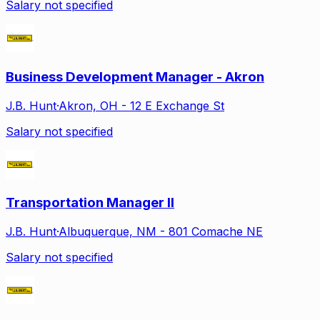
Salary not specified
Business Development Manager - Akron
J.B. Hunt
·
Akron, OH - 12 E Exchange St
Salary not specified
Transportation Manager II
J.B. Hunt
·
Albuquerque, NM - 801 Comache NE
Salary not specified