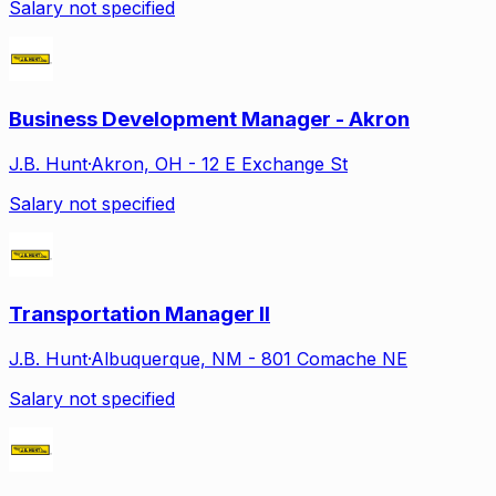
Salary not specified
Business Development Manager - Akron
J.B. Hunt
·
Akron, OH - 12 E Exchange St
Salary not specified
Transportation Manager II
J.B. Hunt
·
Albuquerque, NM - 801 Comache NE
Salary not specified