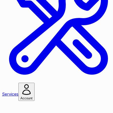
Services
Account