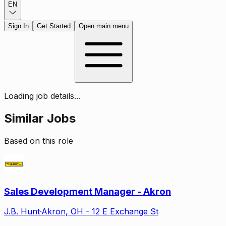
EN
Sign In
Get Started
Open main menu
Loading job details...
Similar Jobs
Based on this role
Sales Development Manager - Akron
J.B. Hunt
·
Akron, OH - 12 E Exchange St