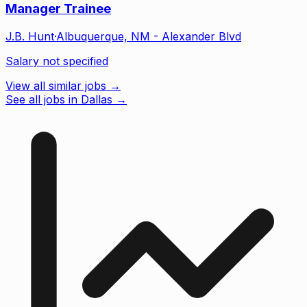
Manager Trainee
J.B. Hunt
·
Albuquerque, NM - Alexander Blvd
Salary not specified
View all similar jobs →
See all jobs in Dallas
→