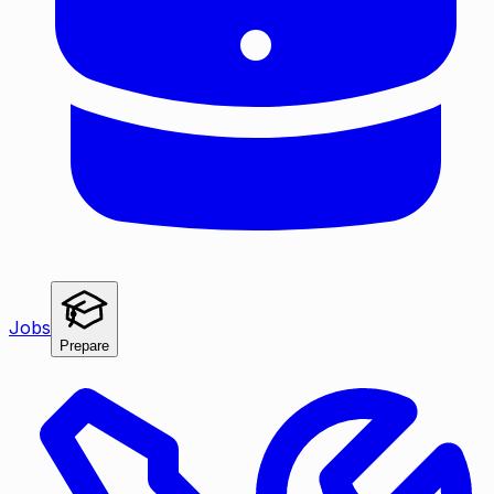
Jobs
Prepare