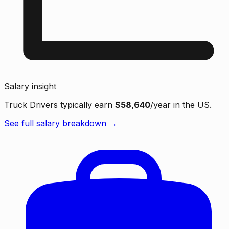
Salary insight
Truck Drivers typically earn
$58,640
/year in the US.
See full salary breakdown →