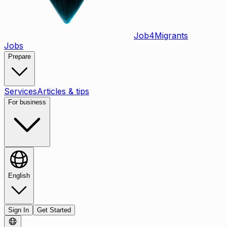
Job
4
Migrants
Jobs
Prepare
Services
Articles & tips
For business
English
Sign In
Get Started