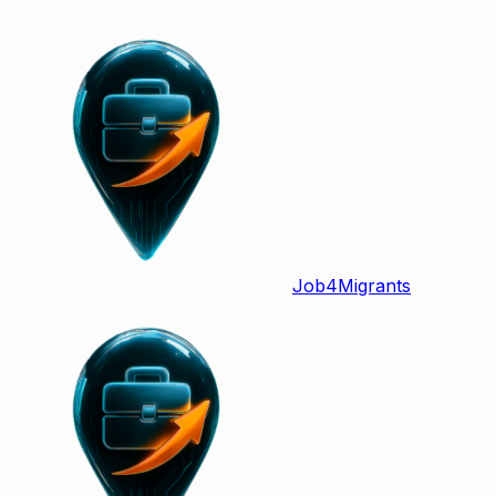
Job
4
Migrants