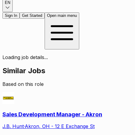
EN
Sign In
Get Started
Open main menu
Loading job details...
Similar Jobs
Based on this role
Sales Development Manager - Akron
J.B. Hunt
·
Akron, OH - 12 E Exchange St