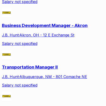
Salary not specified
Business Development Manager - Akron
J.B. Hunt
·
Akron, OH - 12 E Exchange St
Salary not specified
Transportation Manager II
J.B. Hunt
·
Albuquerque, NM - 801 Comache NE
Salary not specified