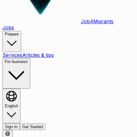
Job
4
Migrants
Jobs
Prepare
Services
Articles & tips
For business
English
Sign In
Get Started