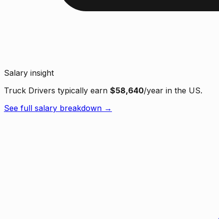
Salary insight
Truck Drivers typically earn
$58,640
/year in the US.
See full salary breakdown →