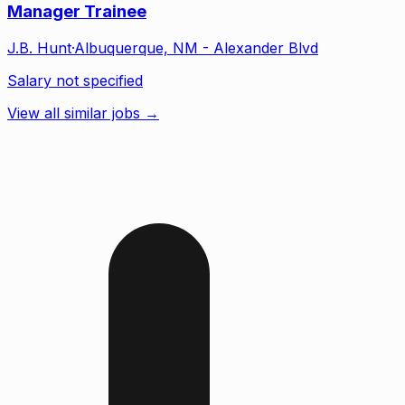
Manager Trainee
J.B. Hunt
·
Albuquerque, NM - Alexander Blvd
Salary not specified
View all similar jobs →