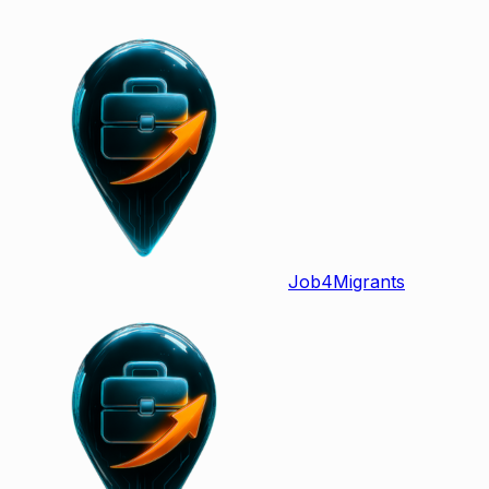
Job
4
Migrants